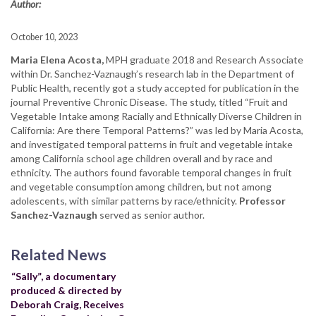
Author:
October 10, 2023
Maria Elena Acosta,
MPH graduate 2018 and Research Associate
within Dr. Sanchez-Vaznaugh’s research lab in the Department of
Public Health, recently got a study accepted for publication in the
journal Preventive Chronic Disease. The study, titled “Fruit and
Vegetable Intake among Racially and Ethnically Diverse Children in
California: Are there Temporal Patterns?” was led by Maria Acosta,
and investigated temporal patterns in fruit and vegetable intake
among California school age children overall and by race and
ethnicity. The authors found
favorable temporal changes in fruit
and vegetable consumption among children, but not among
adolescents, with similar patterns by race/ethnicity.
Professor
Sanchez-Vaznaugh
served as senior author.
Related News
“Sally”, a documentary
produced & directed by
Deborah Craig, Receives