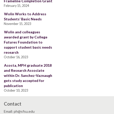
Frameline Completion Grant
February 15, 2024
Wolin Works to Address
Students’ Basic Needs
November 15, 2023
Wolin and colleagues
awarded grant by College
Futures Foundation to
support student basic needs
research
October 16, 2023
Acosta, MPH graduate 2018
and Research Associate
within Dr. Sanchez-Vaznaugh
gets study accepted for
publication
October 10, 2023
Contact
Email: ph@sfsu.edu