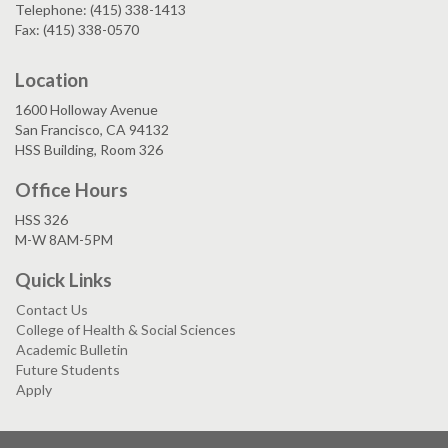
Telephone: (415) 338-1413
Fax: (415) 338-0570
Location
1600 Holloway Avenue
San Francisco, CA 94132
HSS Building, Room 326
Office Hours
HSS 326
M-W 8AM-5PM
Quick Links
Contact Us
College of Health & Social Sciences
Academic Bulletin
Future Students
Apply