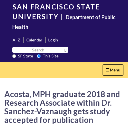
Skip
SAN FRANCISCO STATE
to
main
UNIVERSITY
|
Department of Public
content
Health
A–Z
Calendar
Login
Search
Search SF State Button
SF
SF State
This Site
State
Toggle
Menu
navigation
Acosta, MPH graduate 2018 and
Research Associate within Dr.
Sanchez-Vaznaugh gets study
accepted for publication