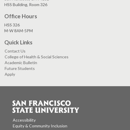
HSS Building, Room 326
Office Hours
HSS 326
M-W 8AM-5PM
Quick Links
Contact Us
College of Health & Social Sciences
Academic Bulletin
Future Students
Apply
Accessibility
Equity & Community Inclusion