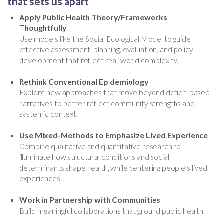
that sets us apart
Apply Public Health Theory/Frameworks
Thoughtfully
Use models like the Social Ecological Model to guide
effective assessment, planning, evaluation, and policy
development that reflect real-world complexity.
Rethink Conventional Epidemiology
Explore new approaches that move beyond deficit-based
narratives to better reflect community strengths and
systemic context.
Use Mixed-Methods to Emphasize Lived Experience
Combine qualitative and quantitative research to
illuminate how structural conditions and social
determinants shape health, while centering people’s lived
experiences.
Work in Partnership with Communities
Build meaningful collaborations that ground public health