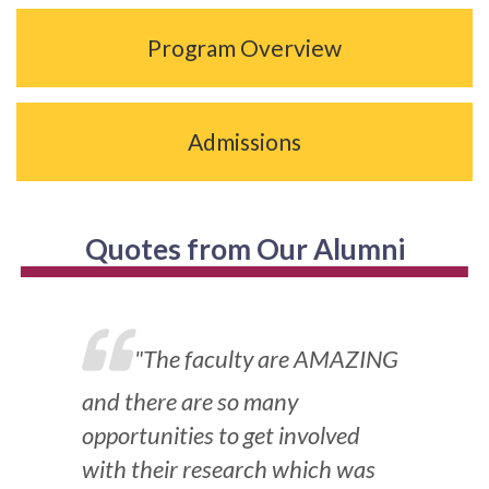
Program Overview
Admissions
Quotes from Our Alumni
"The faculty are AMAZING
and there are so many
opportunities to get involved
with their research which was