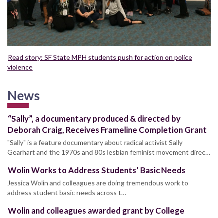
Read story: SF State MPH students push for action on police
violence
News
“Sally”, a documentary produced & directed by
Deborah Craig, Receives Frameline Completion Grant
"Sally" is a feature documentary about radical activist Sally
Gearhart and the 1970s and 80s lesbian feminist movement direc…
Wolin Works to Address Students’ Basic Needs
Jessica Wolin and colleagues are doing tremendous work to
address student basic needs across t…
Wolin and colleagues awarded grant by College