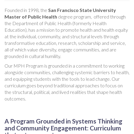
Founded in 1998, the
San Francisco State University
Master of Public Health
degree program, offered through
the Department of Public Health (formerly Health
Education), has a mission to promote health and health equity
at the individual, community, and structural levels through
transformative education, research, scholarship and service,
all of which value diversity, engage communities, and are
grounded in cultural humility.
Our MPH Program is grounded in a commitment to working
alongside communities, challenging systemic barriers to health,
and equipping students with the tools to lead change. Our
curriculum goes beyond traditional approaches to focus on
the structural, political, and lived realities that shape health
outcomes.
A Program Grounded in Systems Thinking
and Community Engagement: Curriculum