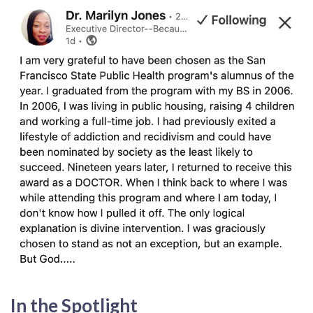
In the Spotlight