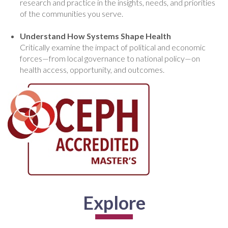
research and practice in the insights, needs, and priorities
of the communities you serve.
Understand How Systems Shape Health
Critically examine the impact of political and economic
forces—from local governance to national policy—on
health access, opportunity, and outcomes.
Explore