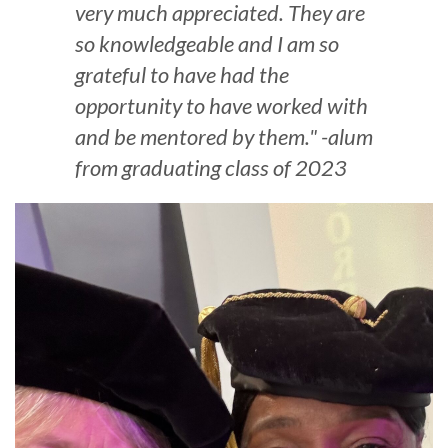
very much appreciated. They are
so knowledgeable and I am so
grateful to have had the
opportunity to have worked with
and be mentored by them." -alum
from graduating class of 2023