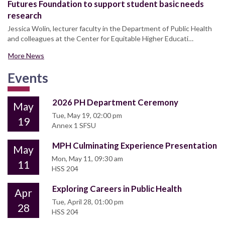
Futures Foundation to support student basic needs
research
Jessica Wolin, lecturer faculty in the Department of Public Health
and colleagues at the Center for Equitable Higher Educati…
More News
Events
2026 PH Department Ceremony
May
Tue, May 19, 02:00 pm
19
Annex 1 SFSU
MPH Culminating Experience Presentation
May
Mon, May 11, 09:30 am
11
HSS 204
Exploring Careers in Public Health
Apr
Tue, April 28, 01:00 pm
28
HSS 204