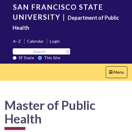
Skip
SAN FRANCISCO STATE
to
main
UNIVERSITY
|
Department of Public
content
Health
A–Z
Calendar
Login
Search
Search SF State Button
SF
SF State
This Site
State
Toggle
Menu
navigation
Master of Public
Health