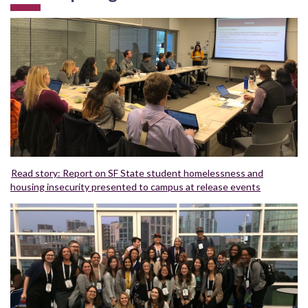
Read story: Report on SF State student homelessness and
housing insecurity presented to campus at release events