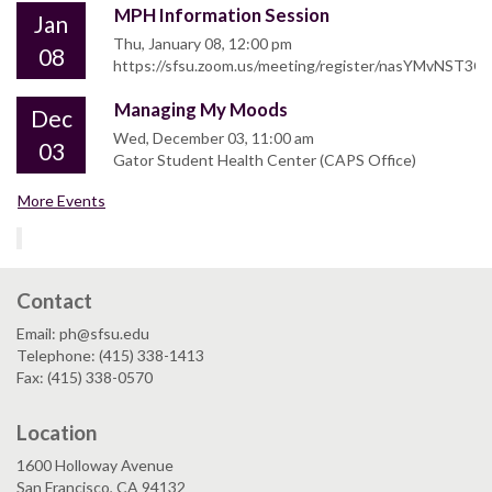
MPH Information Session
Jan
Thu, January 08, 12:00 pm
08
https://sfsu.zoom.us/meeting/register/nasYMvNST
Managing My Moods
Dec
Wed, December 03, 11:00 am
03
Gator Student Health Center (CAPS Office)
More Events
Contact
Email: ph@sfsu.edu
Telephone: (415) 338-1413
Fax: (415) 338-0570
Location
1600 Holloway Avenue
San Francisco, CA 94132