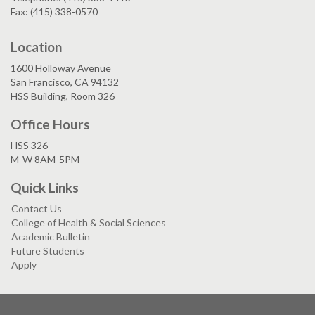
Fax: (415) 338-0570
Location
1600 Holloway Avenue
San Francisco, CA 94132
HSS Building, Room 326
Office Hours
HSS 326
M-W 8AM-5PM
Quick Links
Contact Us
College of Health & Social Sciences
Academic Bulletin
Future Students
Apply