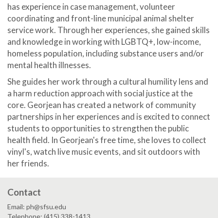
has experience in case management, volunteer
coordinating and front-line municipal animal shelter
service work. Through her experiences, she gained skills
and knowledge in working with LGBTQ+, low-income,
homeless population, including substance users and/or
mental health illnesses.
She guides her work through a cultural humility lens and
a harm reduction approach with social justice at the
core. Georjean has created a network of community
partnerships in her experiences and is excited to connect
students to opportunities to strengthen the public
health field. In Georjean's free time, she loves to collect
vinyl's, watch live music events, and sit outdoors with
her friends.
Contact
Email: ph@sfsu.edu
Telephone: (415) 338-1413