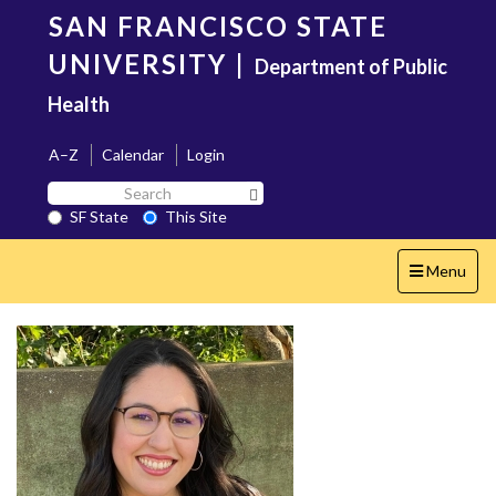
Skip
SAN FRANCISCO STATE
to
main
UNIVERSITY
|
Department of Public
content
Health
A–Z
Calendar
Login
Search
Search SF State Button
SF
SF State
This Site
State
Toggle
Menu
navigation