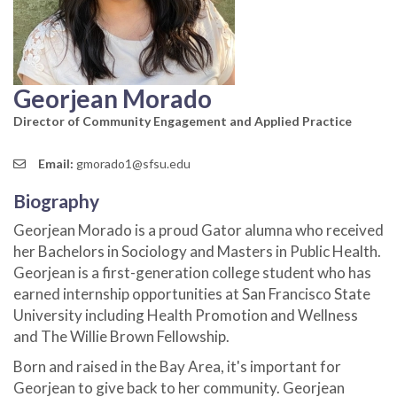
Georjean Morado
Director of Community Engagement and Applied Practice
Email:
gmorado1@sfsu.edu
Biography
Georjean Morado is a proud Gator alumna who received
her Bachelors in Sociology and Masters in Public Health.
Georjean is a first-generation college student who has
earned internship opportunities at San Francisco State
University including Health Promotion and Wellness
and The Willie Brown Fellowship.
Born and raised in the Bay Area, it's important for
Georjean to give back to her community. Georjean