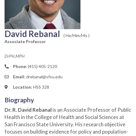
David Rebanal
( He/Him/His )
Associate Professor
DrPH,MPH
Phone:
(415) 405-2120
Email:
drebanal@sfsu.edu
Location:
HSS 328
Biography
Dr. R. David Rebanal
is an Associate Professor of Public
Health in the College of Health and Social Sciences at
San Francisco State University. His research objective
focuses on building evidence for policy and population-