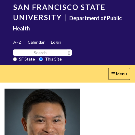
Skip
SAN FRANCISCO STATE
to
main
UNIVERSITY
|
Department of Public
content
Health
A–Z
Calendar
Login
Search
Search SF State Button
SF
SF State
This Site
State
Toggle
Menu
navigation