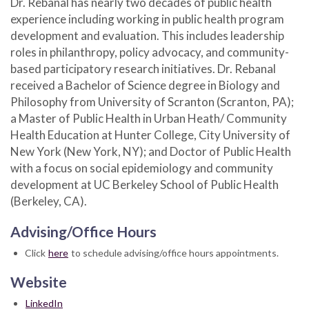
Dr. Rebanal has nearly two decades of public health
experience including working in public health program
development and evaluation. This includes leadership
roles in philanthropy, policy advocacy, and community-
based participatory research initiatives. Dr. Rebanal
received a Bachelor of Science degree in Biology and
Philosophy from University of Scranton (Scranton, PA);
a Master of Public Health in Urban Heath/ Community
Health Education at Hunter College, City University of
New York (New York, NY); and Doctor of Public Health
with a focus on social epidemiology and community
development at UC Berkeley School of Public Health
(Berkeley, CA).
Advising/Office Hours
Click
here
to schedule advising/office hours appointments.
Website
LinkedIn