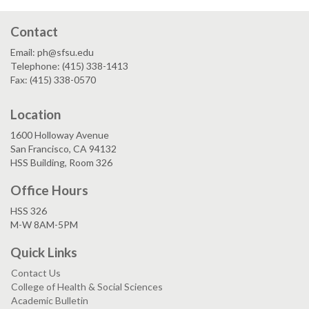
Contact
Email: ph@sfsu.edu
Telephone: (415) 338-1413
Fax: (415) 338-0570
Location
1600 Holloway Avenue
San Francisco, CA 94132
HSS Building, Room 326
Office Hours
HSS 326
M-W 8AM-5PM
Quick Links
Contact Us
College of Health & Social Sciences
Academic Bulletin