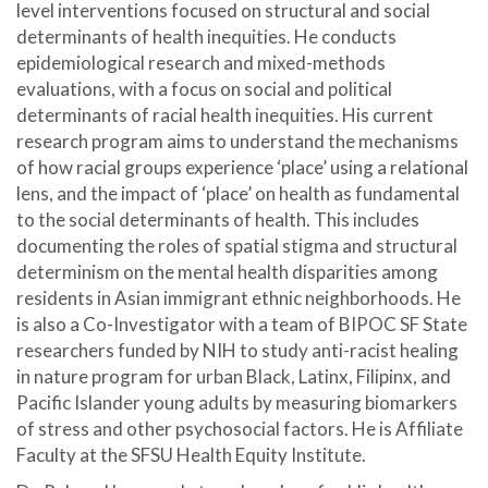
level interventions focused on structural and social
determinants of health inequities. He conducts
epidemiological research and mixed-methods
evaluations, with a focus on social and political
determinants of racial health inequities. His current
research program aims to understand the mechanisms
of how racial groups experience ‘place’ using a relational
lens, and the impact of ‘place’ on health as fundamental
to the social determinants of health. This includes
documenting the roles of spatial stigma and structural
determinism on the mental health disparities among
residents in Asian immigrant ethnic neighborhoods. He
is also a Co-Investigator with a team of BIPOC SF State
researchers funded by NIH to study anti-racist healing
in nature program for urban Black, Latinx, Filipinx, and
Pacific Islander young adults by measuring biomarkers
of stress and other psychosocial factors. He is Affiliate
Faculty at the SFSU Health Equity Institute.