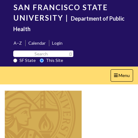
Skip
SAN FRANCISCO STATE
to
main
UNIVERSITY
|
Department of Public
content
Health
A–Z
Calendar
Login
Search
Search SF State Button
SF
SF State
This Site
State
Toggle
Menu
navigation