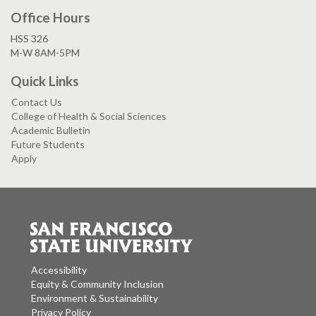
Office Hours
HSS 326
M-W 8AM-5PM
Quick Links
Contact Us
College of Health & Social Sciences
Academic Bulletin
Future Students
Apply
Accessibility
Equity & Community Inclusion
Environment & Sustainability
Privacy Policy