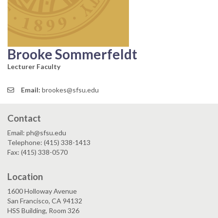
Brooke Sommerfeldt
Lecturer Faculty
Email:
brookes@sfsu.edu
Contact
Email: ph@sfsu.edu
Telephone: (415) 338-1413
Fax: (415) 338-0570
Location
1600 Holloway Avenue
San Francisco, CA 94132
HSS Building, Room 326